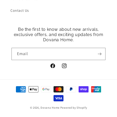
Contact Us
Be the first to know about new arrivals,
exclusive offers, and exciting updates from
Dovana Home.
Email
Facebook
Instagram
Payment
methods
© 2026,
Dovana Home
Powered by Shopify