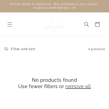
Skip to
Artisan-made in Indonesia · Not available in any retailer ·
content
Australia-wide delivery
Cart
Filter and sort
0 products
No products found
Use fewer filters or
remove all