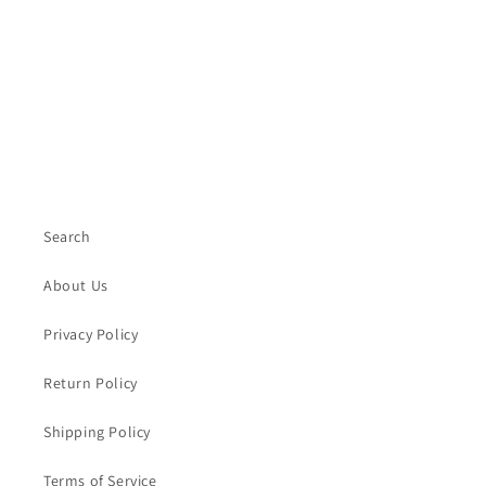
Search
About Us
Privacy Policy
Return Policy
Shipping Policy
Terms of Service